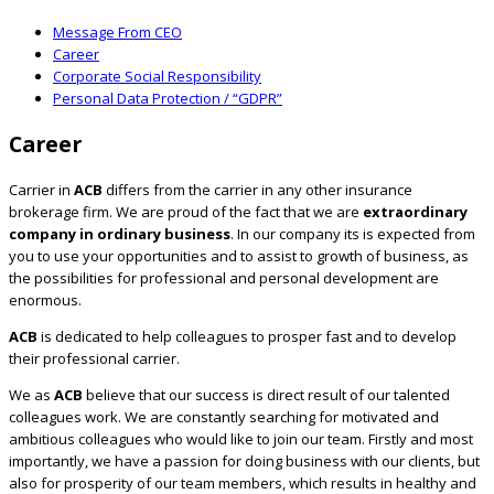
Message From CEO
Career
Corporate Social Responsibility
Personal Data Protection / “GDPR”
Career
Carrier in
ACB
differs from the carrier in any other insurance
brokerage firm. We are proud of the fact that we are
extraordinary
company in ordinary business
. In our company its is expected from
you to use your opportunities and to assist to growth of business, as
the possibilities for professional and personal development are
enormous.
ACB
is dedicated to help colleagues to prosper fast and to develop
their professional carrier.
We as
ACB
believe that our success is direct result of our talented
colleagues work. We are constantly searching for motivated and
ambitious colleagues who would like to join our team. Firstly and most
importantly, we have a passion for doing business with our clients, but
also for prosperity of our team members, which results in healthy and