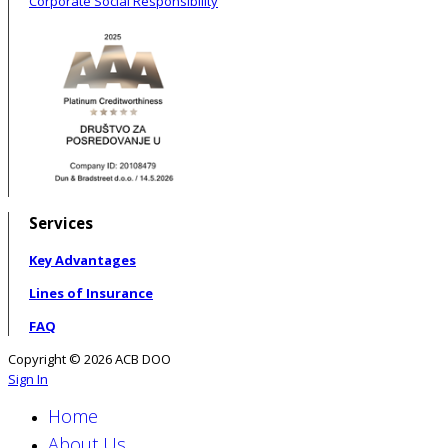
Corporate Social Responsibility
Services
Key Advantages
Lines of Insurance
FAQ
Copyright © 2026 ACB DOO
Sign In
Home
About Us