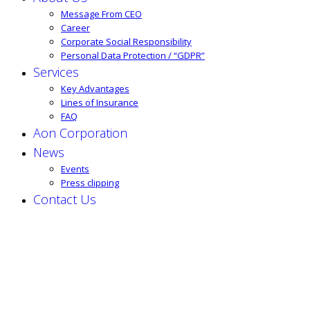
Message From CEO
Career
Corporate Social Responsibility
Personal Data Protection / “GDPR”
Services
Key Advantages
Lines of Insurance
FAQ
Aon Corporation
News
Events
Press clipping
Contact Us