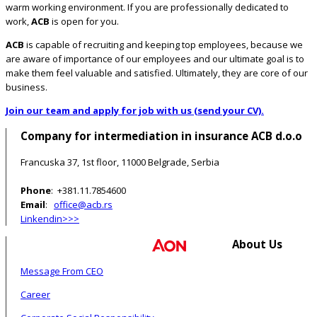
warm working environment. If you are professionally dedicated to
work,
ACB
is open for you.
ACB
is capable of recruiting and keeping top employees, because we
are aware of importance of our employees and our ultimate goal is to
make them feel valuable and satisfied. Ultimately, they are core of our
business.
Join our team and apply for job with us (send your CV).
Company for intermediation in insurance ACB d.o.o
Francuska 37, 1st floor, 11000 Belgrade, Serbia
Phone
: +381.11.7854600
Email
:
office@acb.rs
Linkendin>>>
About Us
Message From CEO
Career