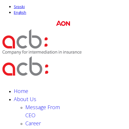
Srpski
English
Home
About Us
Message From
CEO
Career