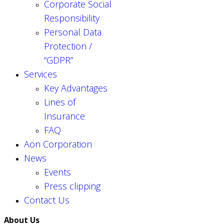
Corporate Social
Responsibility
Personal Data
Protection /
“GDPR”
Services
Key Advantages
Lines of
Insurance
FAQ
Aon Corporation
News
Events
Press clipping
Contact Us
About Us